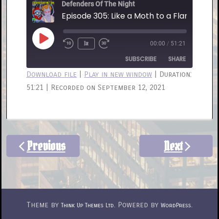
Defenders Of The Night
Episode 305: Like a Moth to a Flame
Play
1x
00:00
/
51:21
Rewind
Fast
Episode
10
Forward
SUBSCRIBE
SHARE
Seconds
30
Download file
|
Play in new window
|
Duration:
seconds
51:21
|
Recorded on September 12, 2021
SHARE
RSS FEED
LINK
EMBED
Previous
Next
Theme by
. Powered by
.
Think Up Themes Ltd
WordPress