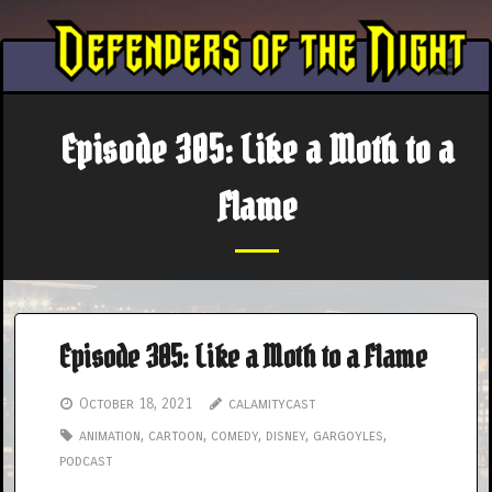
Skip
to
content
Episode 305: Like a Moth to a
Flame
Episode 305: Like a Moth to a Flame
October 18, 2021
calamitycast
animation
,
cartoon
,
comedy
,
disney
,
gargoyles
,
podcast