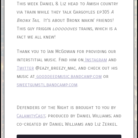
This week Daniel & Liz head to Amish country
via train while they talk Gargoyles ep305
A
Bronx Tail
. It’s about Bronx makin’ friends!
This guy friggin
loooooves
trains, which is a
fact we all knew!
Thank you to Ian McGowan for providing our
interstitial music. Find him on
Instagram
and
Twitter
@eazy_breezy_mac, and check out his
music at
gooddeedmusic.bandcamp.com
or
sweetgumstl.bandcamp.com
.
Defenders of the Night is brought to you by
CalamityCast
; produced by Daniel Williams; and
co-created by Daniel Williams and Liz Zerkel.