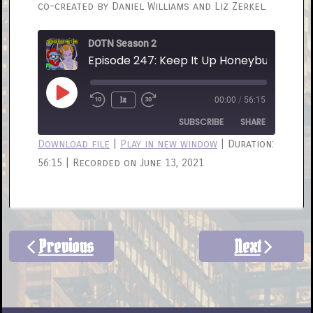
co-created by Daniel Williams and Liz Zerkel.
DOTN Season 2
Episode 247: Keep It Up Honeybunch
Play
1x
00:00
/
56:15
Rewind
Fast
Episode
10
Forward
SUBSCRIBE
SHARE
Seconds
30
Download file
|
Play in new window
|
Duration:
seconds
56:15
|
Recorded on June 13, 2021
SHARE
RSS FEED
LINK
EMBED
Previous
Next