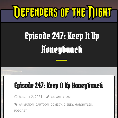
Skip
to
content
Episode 247: Keep It Up
Honeybunch
Episode 247: Keep It Up Honeybunch
August 2, 2021
calamitycast
animation
,
cartoon
,
comedy
,
disney
,
gargoyles
,
podcast