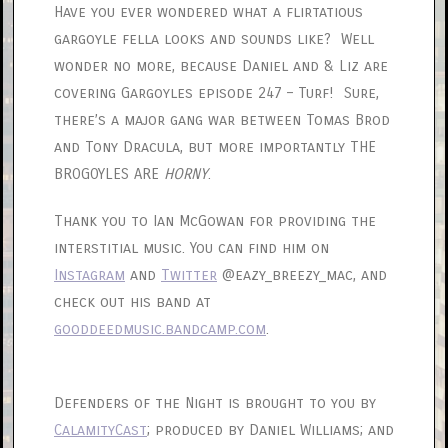
Have you ever wondered what a flirtatious
gargoyle fella looks and sounds like? Well
wonder no more, because Daniel and & Liz are
covering Gargoyles episode 247 – Turf! Sure,
there’s a major gang war between Tomas Brod
and Tony Dracula, but more importantly THE
BROGOYLES ARE
HORNY
.
Thank you to Ian McGowan for providing the
interstitial music. You can find him on
Instagram
and
Twitter
@eazy_breezy_mac, and
check out his band at
gooddeedmusic.bandcamp.com
.
Defenders of the Night is brought to you by
CalamityCast
; produced by Daniel Williams; and