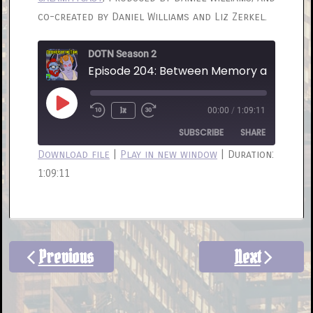
co-created by Daniel Williams and Liz Zerkel.
DOTN Season 2
Episode 204: Between Memory and Obliv
Play
1x
00:00
/
1:09:11
Rewind
Fast
Episode
10
Forward
SUBSCRIBE
SHARE
Seconds
30
Download file
|
Play in new window
|
Duration:
seconds
1:09:11
SHARE
RSS FEED
LINK
EMBED
Previous
Next