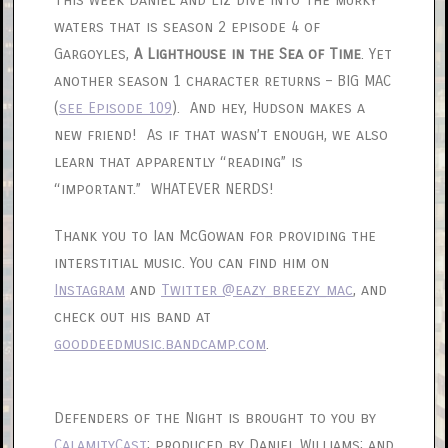
This week Daniel and Liz dive into the murky
waters that is season 2 episode 4 of
Gargoyles,
A Lighthouse in the Sea of Time
. Yet
another season 1 character returns – BIG MAC
(
see Episode 109
). And hey, Hudson makes a
new friend! As if that wasn’t enough, we also
learn that apparently “reading” is
“important.” WHATEVER NERDS!
Thank you to Ian McGowan for providing the
interstitial music. You can find him on
Instagram
and
Twitter @eazy_breezy_mac
, and
check out his band at
gooddeedmusic.bandcamp.com
.
Defenders of the Night is brought to you by
CalamityCast
; produced by Daniel Williams; and