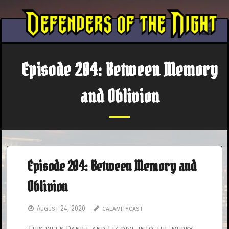
Skip
to
content
Episode 204: Between Memory
and Oblivion
Episode 204: Between Memory and
Oblivion
August 24, 2020
calamitycast