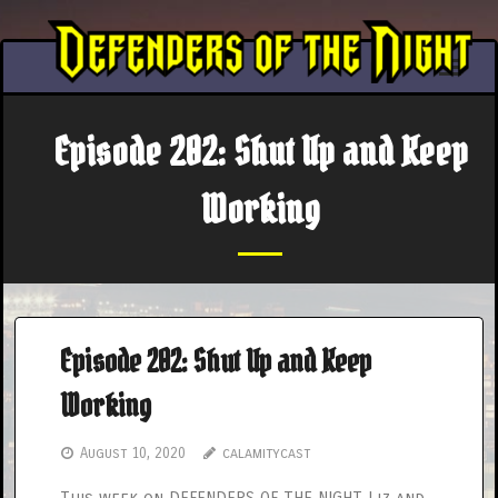
Skip
to
content
Episode 202: Shut Up and Keep
Working
Episode 202: Shut Up and Keep
Working
August 10, 2020
calamitycast