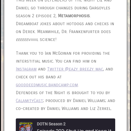
This week on DEFENDERS OF THE NIGHT Liz and
Daniel go through changes during Gargoyles
season 2 episode 2,
Metamorphosis
.
Dreamboat jokes about hotdogs and checks in
on Derek. Meanwhile, Dr. Frankenfurter does
eeeeeeviiiiil
science!
Thank you to Ian McGowan for providing the
interstitial music. You can find him on
Instagram
and
Twitter @eazy_breezy_mac
, and
check out his band at
gooddeedmusic.bandcamp.com
.
Defenders of the Night is brought to you by
CalamityCast
; produced by Daniel Williams; and
co-created by Daniel Williams and Liz Zerkel.
DOTN Season 2