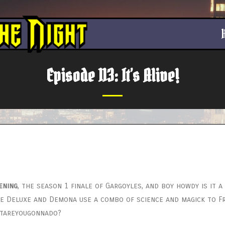
Episode 113: It’s Alive!
ening
, the season 1 finale of Gargoyles, and boy howdy is it 
ause Deluxe and Demona use a combo of science and magick to 
atareyougonnado?