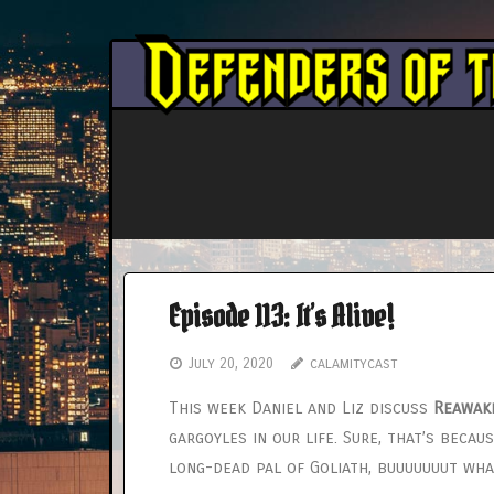
Skip
to
content
Episode 113: It’s Alive!
July 20, 2020
calamitycast
This week Daniel and Liz discuss
Reawak
gargoyles in our life. Sure, that’s bec
long-dead pal of Goliath, buuuuuuut wh