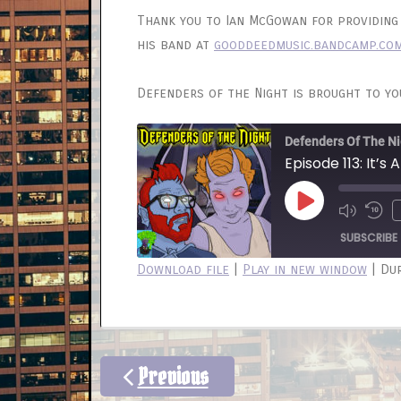
Thank you to Ian McGowan for providing 
his band at
gooddeedmusic.bandcamp.co
Defenders of the Night is brought to y
Defenders Of The Ni
Episode 113: It’s A
Play
Mute/
Re
Episode
Episod
10
SUBSCRIBE
Sec
Download file
|
Play in new window
|
Dur
SHARE
RSS FEED
LINK
EMBED
Previous