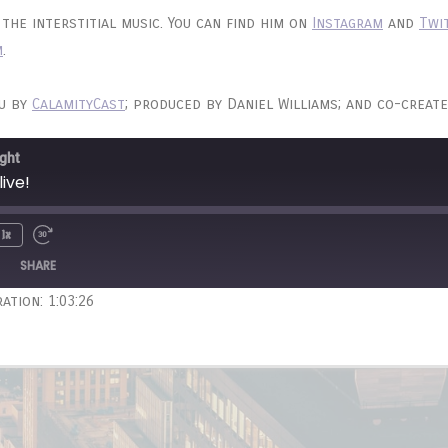
the interstitial music. You can find him on
Instagram
and
Twi
m
.
ou by
CalamityCast
; produced by Daniel Williams; and co-create
ght
live!
1x
Unmute
wind
Fast
e
Forward
SHARE
onds
30
ation: 1:03:26
seconds