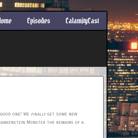
Home
Episodes
CalamityCast
a good one! We
finally
get some new
Frankenstein Monster the remains of a