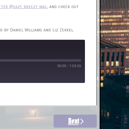
tter @eazy_breezy_mac
, and check out
d by Daniel Williams and Liz Zerkel.
00:00
/
1:03:26
Next