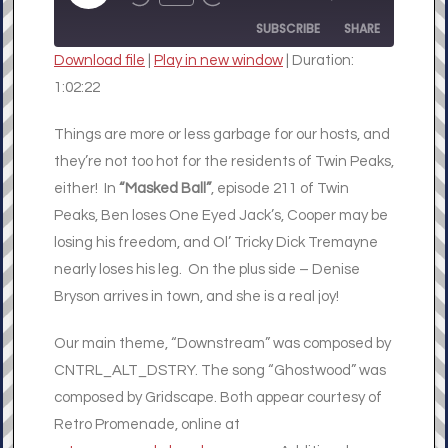
REWIND
FAST
EPISODE
10
FORWARD
SUBSCRIBE
SHARE
SECONDS
30
SECONDS
Download file
|
Play in new window
|
Duration:
SHARE
1:02:22
RSS FEED
LINK
Things are more or less garbage for our hosts, and
they’re not too hot for the residents of Twin Peaks,
EMBED
either! In
“Masked Ball”
, episode 211 of Twin
Peaks, Ben loses One Eyed Jack’s, Cooper may be
losing his freedom, and Ol’ Tricky Dick Tremayne
nearly loses his leg. On the plus side – Denise
Bryson arrives in town, and she is a real joy!
Our main theme, “Downstream” was composed by
CNTRL_ALT_DSTRY. The song “Ghostwood” was
composed by Gridscape. Both appear courtesy of
Retro Promenade, online at