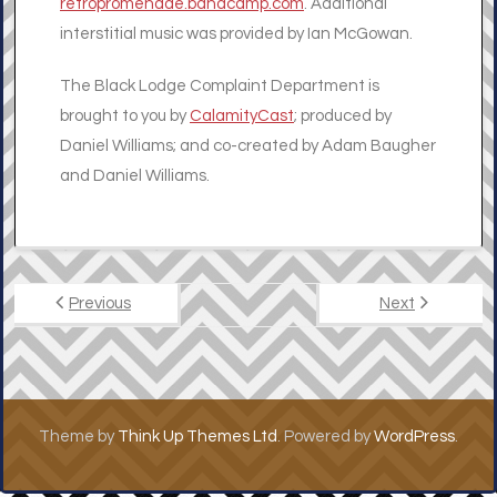
retropromenade.bandcamp.com
. Additional
interstitial music was provided by Ian McGowan.
The Black Lodge Complaint Department is
brought to you by
CalamityCast
; produced by
Daniel Williams; and co-created by Adam Baugher
and Daniel Williams.
Previous
Next
Theme by
Think Up Themes Ltd
. Powered by
WordPress
.