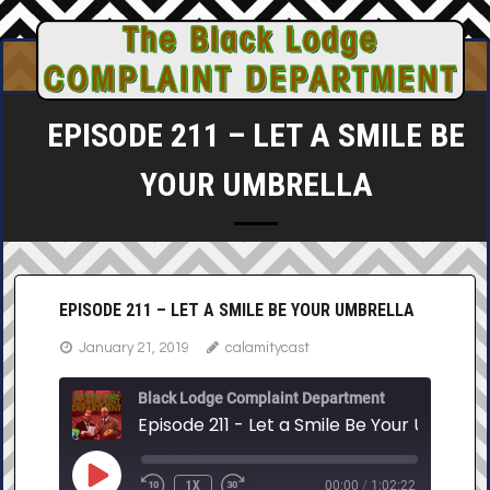
Skip
to
content
EPISODE 211 – LET A SMILE BE
YOUR UMBRELLA
EPISODE 211 – LET A SMILE BE YOUR UMBRELLA
January 21, 2019
calamitycast
Black Lodge Complaint Department
Episode 211 - Let a Smile Be Your Umbrell
PLAY
1X
00:00
/
1:02:22