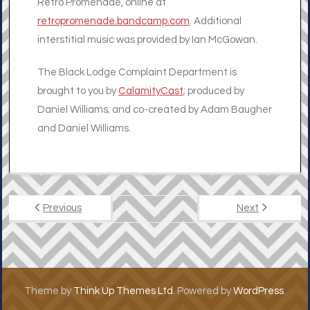
Retro Promenade, online at
retropromenade.bandcamp.com
. Additional
interstitial music was provided by Ian McGowan.
The Black Lodge Complaint Department is
brought to you by
CalamityCast
; produced by
Daniel Williams; and co-created by Adam Baugher
and Daniel Williams.
Previous
Next
Theme by
Think Up Themes Ltd
. Powered by
WordPress
.