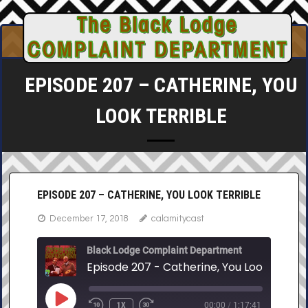
Skip
to
content
EPISODE 207 – CATHERINE, YOU
LOOK TERRIBLE
EPISODE 207 – CATHERINE, YOU LOOK TERRIBLE
December 17, 2018
calamitycast
Black Lodge Complaint Department
Episode 207 - Catherine, You Look Terrib
PLAY
1X
00:00
/
1:17:41