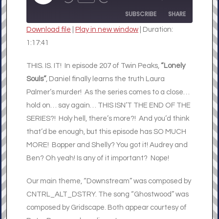
REWIND
FAST
EPISODE
10
FORWARD
SUBSCRIBE
SHARE
SECONDS
30
SECONDS
Download file
|
Play in new window
|
Duration:
SHARE
1:17:41
RSS FEED
LINK
THIS. IS. IT! In episode 207 of Twin Peaks,
“Lonely
Souls”
, Daniel finally learns the truth Laura
EMBED
Palmer’s murder! As the series comes to a close…
hold on… say again… THIS ISN’T THE END OF THE
SERIES?! Holy hell, there’s more?! And you’d think
that’d be enough, but this episode has SO MUCH
MORE! Bopper and Shelly? You got it! Audrey and
Ben? Oh yeah! Is any of it important? Nope!
Our main theme, “Downstream” was composed by
CNTRL_ALT_DSTRY. The song “Ghostwood” was
composed by Gridscape. Both appear courtesy of