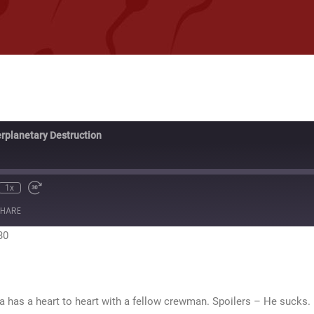
erplanetary Destruction
1x
te
ewind
Fast
0
Forward
HARE
econds
30
seconds
30
sa has a heart to heart with a fellow crewman. Spoilers – He sucks.