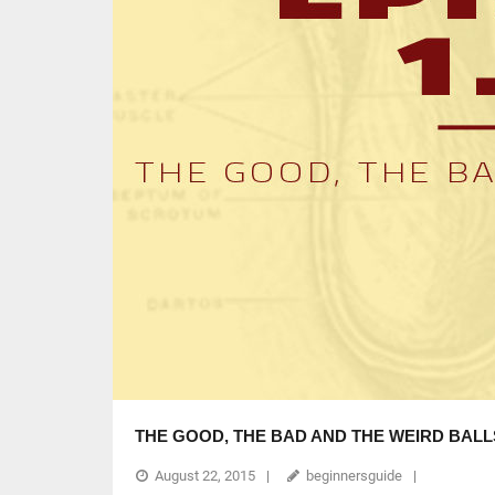
THE GOOD, THE BAD AND THE WEIRD BALL
August 22, 2015
beginnersguide