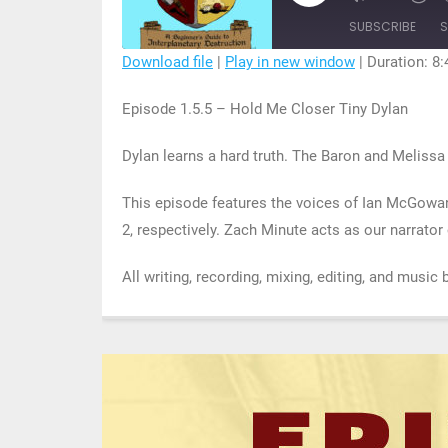
Mute/Unmu
R
Episode
Episode
1
SUBSCRIBE
S
S
Download file
|
Play in new window
|
Duration: 8:
SHARE
Episode 1.5.5 – Hold Me Closer Tiny Dylan
RSS FEED
LINK
Dylan learns a hard truth. The Baron and Meliss
EMBED
This episode features the voices of Ian McGowa
2, respectively. Zach Minute acts as our narrato
All writing, recording, mixing, editing, and music 