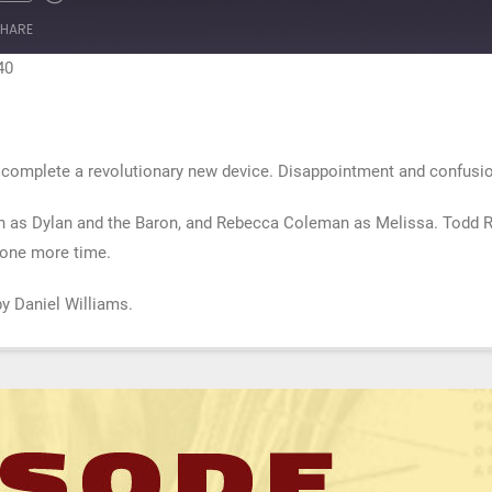
te
ewind
Fast
0
Forward
HARE
econds
30
seconds
40
a complete a revolutionary new device. Disappointment and confusi
n as Dylan and the Baron, and Rebecca Coleman as Melissa. Todd Ro
r one more time.
by Daniel Williams.