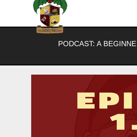
Skip
to
content
PODCAST:
A BEGINNE