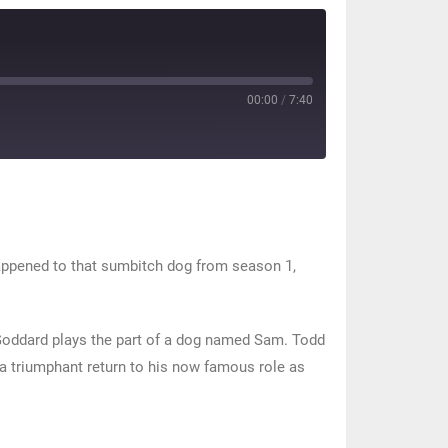
00:00
/
7:40
happened to that sumbitch dog from season 1,
Goddard plays the part of a dog named Sam. Todd
a triumphant return to his now famous role as