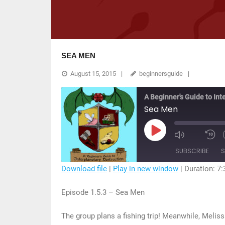
SEA MEN
August 15, 2015
beginnersguide
A Beginner's Guide to Int
Sea Men
Play
Mute/Unmu
R
Episode
Episode
1
SUBSCRIBE
S
S
Download file
|
Play in new window
|
Duration: 7:
SHARE
Episode 1.5.3 – Sea Men
RSS FEED
LINK
The group plans a fishing trip! Meanwhile, Melis
EMBED