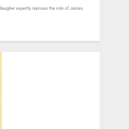
augher expertly reprises the role of James