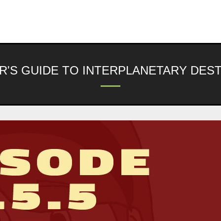
R'S GUIDE TO INTERPLANETARY DES