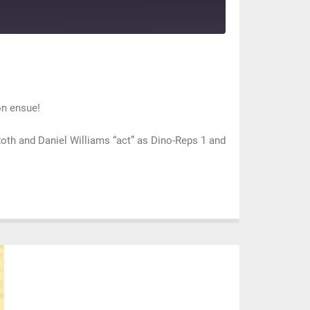
on ensue!
th and Daniel Williams “act” as Dino-Reps 1 and