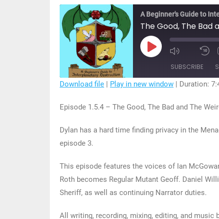
A Beginner's Guide to Int
The Good, The Bad a
Play
Mute/Unmu
R
Episode
Episode
1
SUBSCRIBE
S
S
Download file
|
Play in new window
|
Duration: 7:
SHARE
Episode 1.5.4 – The Good, The Bad and The Weir
RSS FEED
LINK
Dylan has a hard time finding privacy in the Men
EMBED
episode 3.
This episode features the voices of Ian McGowa
Roth becomes Regular Mutant Geoff. Daniel Willi
Sheriff, as well as continuing Narrator duties.
All writing, recording, mixing, editing, and music 