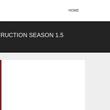
HOME
TRUCTION SEASON 1.5