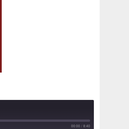
00:00
/
8:40