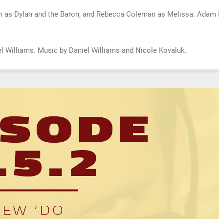
n as Dylan and the Baron, and Rebecca Coleman as Melissa. Adam B
.
niel Williams. Music by Daniel Williams and Nicole Kovaluk.