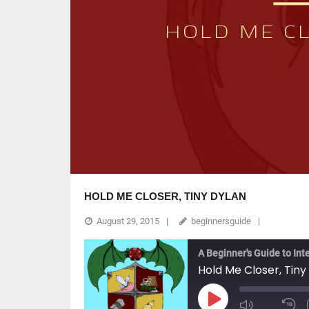
HOLD ME CLOSER, TINY DYLAN
August 29, 2015
beginnersguide
A Beginner's Guide to Int
Hold Me Closer, Tiny
Play