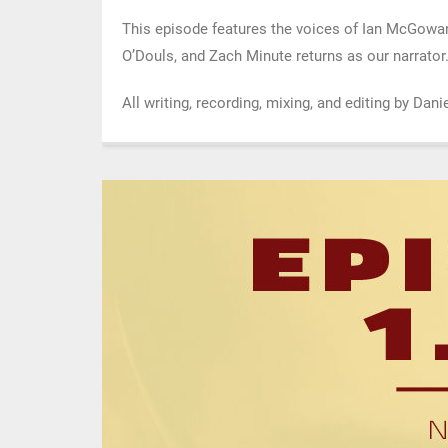
This episode features the voices of Ian McGowa
O’Douls, and Zach Minute returns as our narrator
All writing, recording, mixing, and editing by Da