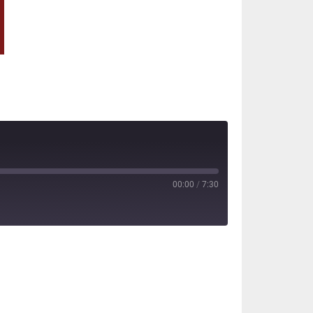
00:00
/
7:30