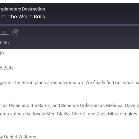
erplanetary Destruction
nd The Weird Balls
1x
te
ewind
Fast
0
Forward
HARE
econds
30
seconds
40
d Balls
agerie. The Baron plans a rescue mission. We finally find out what 
n as Dylan and the Baron, and Rebecca Coleman as Melissa. Dave 
ams voices the lovely Mrs. Gladys Sheriff, and Zach Minute makes 
by Daniel Williams.