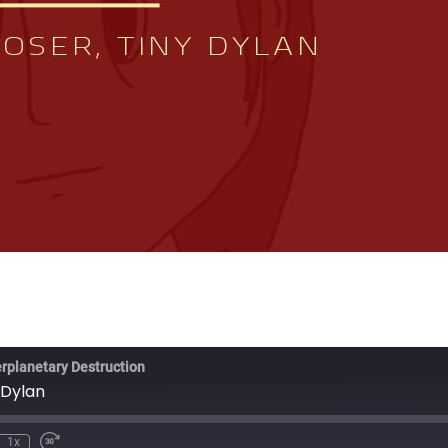
erplanetary Destruction
 Dylan
1x