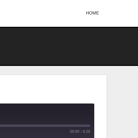
HOME
00:00
/
6:20