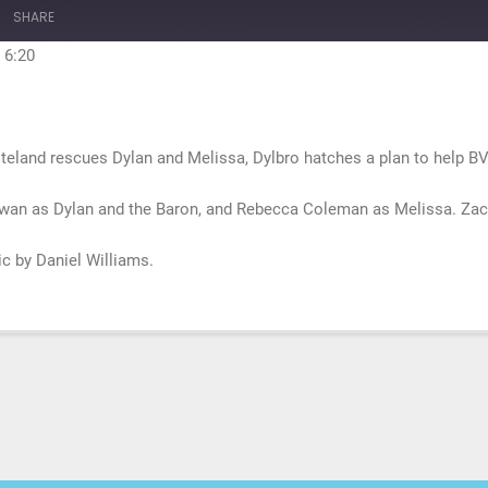
10
Forward
SHARE
Seconds
30
seconds
 6:20
steland rescues Dylan and Melissa, Dylbro hatches a plan to help BV
wan as Dylan and the Baron, and Rebecca Coleman as Melissa. Zach
sic by Daniel Williams.