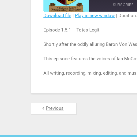
Episode
SUBSCRIBE
Download file
|
Play in new window
|
Duration:
SHARE
Episode 1.5.1 – Totes Legit
RSS FEED
LINK
Shortly after the oddly alluring Baron Von Wa
EMBED
This episode features the voices of Ian McGo
All writing, recording, mixing, editing, and mu
Previous