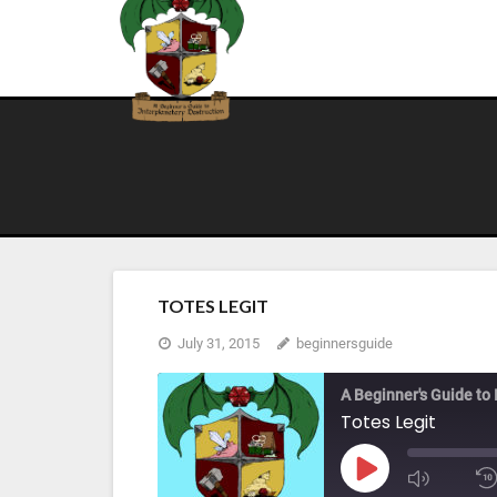
Skip
to
content
TOTES LEGIT
July 31, 2015
beginnersguide
A Beginner's Guide to 
Totes Legit
Play
Mute/U
Episode