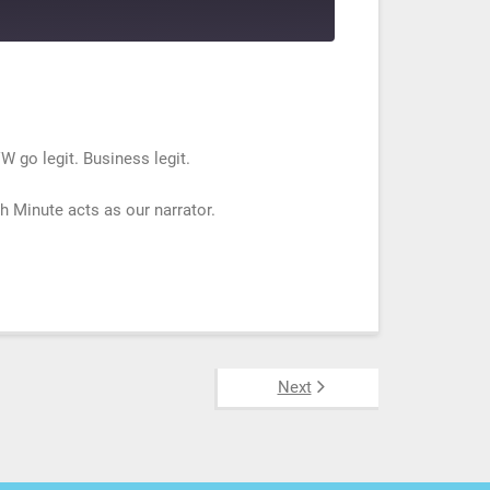
W go legit. Business legit.
 Minute acts as our narrator.
Next