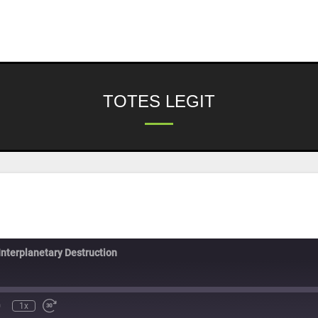
TOTES LEGIT
Interplanetary Destruction
1x
nmute
Rewind
Fast