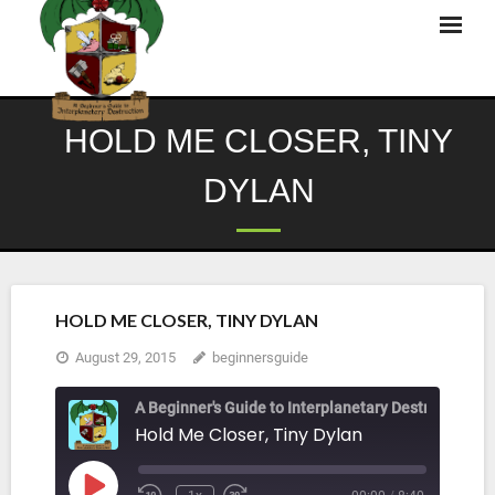
Skip
to
content
HOLD ME CLOSER, TINY
DYLAN
HOLD ME CLOSER, TINY DYLAN
August 29, 2015
beginnersguide
A Beginner's Guide to Interplanetary Destruction
Hold Me Closer, Tiny Dylan
Play