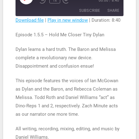
1x
00:00
/
8:40
Rewind
Fast
Episode
10
Forward
SUBSCRIBE
SHARE
Seconds
30
seconds
Download file
|
Play in new window
|
Duration: 8:40
SHARE
RSS FEED
Episode 1.5.5 – Hold Me Closer Tiny Dylan
LINK
Dylan learns a hard truth. The Baron and Melissa
EMBED
complete a revolutionary new device.
Disappointment and confusion ensue!
This episode features the voices of Ian McGowan
as Dylan and the Baron, and Rebecca Coleman as
Melissa. Todd Roth and Daniel Williams “act” as
Dino-Reps 1 and 2, respectively. Zach Minute acts
as our narrator one more time.
All writing, recording, mixing, editing, and music by
Daniel Williams.