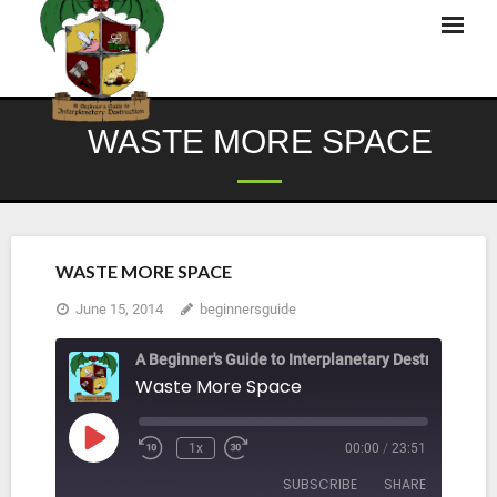
Skip
to
content
WASTE MORE SPACE
WASTE MORE SPACE
June 15, 2014
beginnersguide
A Beginner's Guide to Interplanetary Destruction
Waste More Space
Play
1x
00:00
/
23:51
Rewind
Fast
Episode
10
Forward
SUBSCRIBE
SHARE
Seconds
30