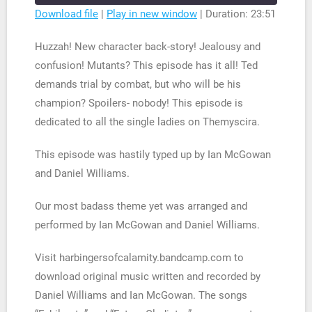
seconds
Download file
|
Play in new window
|
Duration: 23:51
SHARE
RSS FEED
Huzzah! New character back-story! Jealousy and
LINK
confusion! Mutants? This episode has it all! Ted
demands trial by combat, but who will be his
EMBED
champion? Spoilers- nobody! This episode is
dedicated to all the single ladies on Themyscira.
This episode was hastily typed up by Ian McGowan
and Daniel Williams.
Our most badass theme yet was arranged and
performed by Ian McGowan and Daniel Williams.
Visit harbingersofcalamity.bandcamp.com to
download original music written and recorded by
Daniel Williams and Ian McGowan. The songs