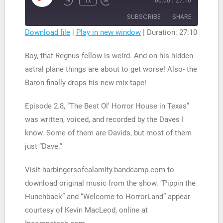
1x
00:00
/
27:10
Rewind
Fast
Episode
10
Forward
SUBSCRIBE
SHARE
Seconds
30
seconds
Download file
|
Play in new window
|
Duration: 27:10
SHARE
RSS FEED
Boy, that Regnus fellow is weird. And on his hidden
LINK
astral plane things are about to get worse! Also- the
Baron finally drops his new mix tape!
EMBED
Episode 2.8, “The Best Ol’ Horror House in Texas”
was written, voiced, and recorded by the Daves I
know. Some of them are Davids, but most of them
just “Dave.”
Visit harbingersofcalamity.bandcamp.com to
download original music from the show. “Pippin the
Hunchback” and “Welcome to HorrorLand” appear
courtesy of Kevin MacLeod, online at