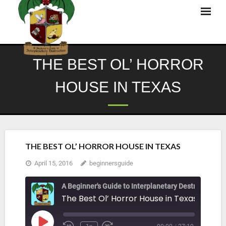
Skip
to
content
THE BEST OL’ HORROR
HOUSE IN TEXAS
THE BEST OL’ HORROR HOUSE IN TEXAS
April 15, 2016
beginnersguide
A Beginner's Guide to Interplanetary Destruction
The Best Ol’ Horror House in Texas
Play